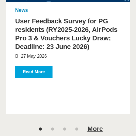
News
User Feedback Survey for PG
residents (RY2025-2026, AirPods
Pro 3 & Vouchers Lucky Draw;
Deadline: 23 June 2026)
27 May 2026
Read More