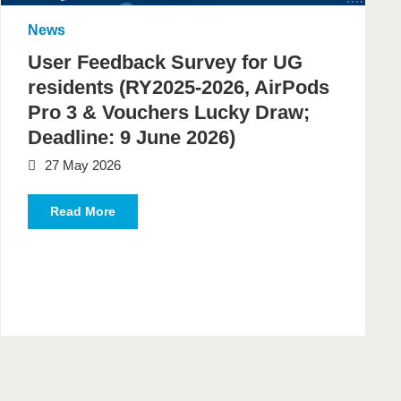
News
User Feedback Survey for UG
residents (RY2025-2026, AirPods
Pro 3 & Vouchers Lucky Draw;
Deadline: 9 June 2026)
27 May 2026
Read More