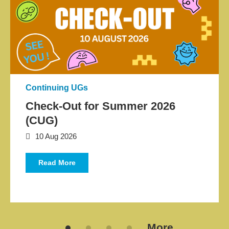
Application News
Continuing UGs
Check-Out for Summer 2026
(CUG)