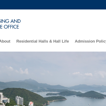
MORE ABOUT HKUST
ADEMIC DEPARTMENTS A-Z
LIFE@HKUST
CAREERS AT HKUST
FACULTY PROFILES
About
Residential Halls & Hall Life
Admission Polic