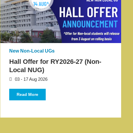
New Non-Local UGs
Hall Offer for RY2026-27 (Non-
Local NUG)