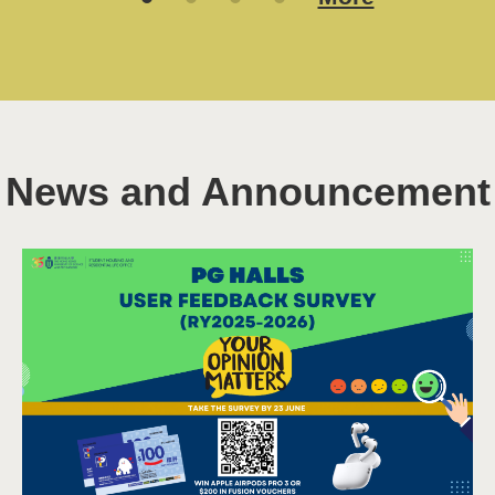
10 Aug 2026
Read More
More
News and Announcement