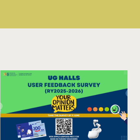
03 - 17 Aug 2026
Read More