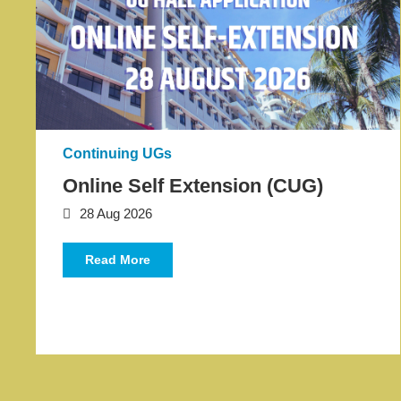
Text
Area
Continuing UGs
Online Self Extension (CUG)
28 Aug 2026