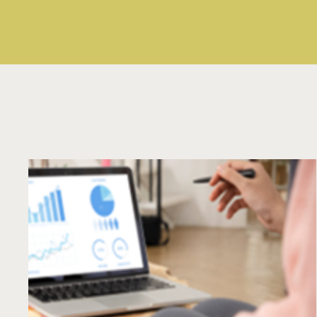
Read More
Text
Area