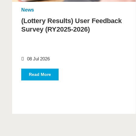
News
(Lottery Results) User Feedback
Survey (RY2025-2026)
08 Jul 2026
Read More