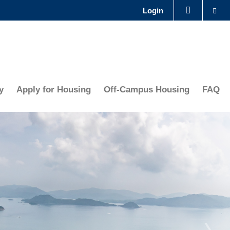
Se
Login
LIBRARY
ABOUT HKUST
y
Apply for Housing
Off-Campus Housing
FAQ