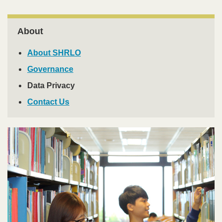
Right
About
Column
About SHRLO
Governance
Data Privacy
Contact Us
Image
Image