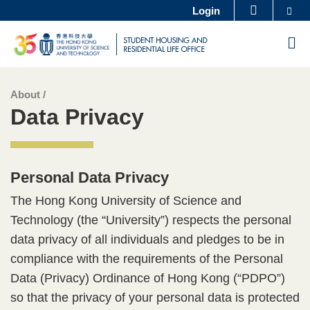
Se
Login
MORE ABOUT HKUST
Skip
UNIVERSITY NEWS
ACADEMIC DEPARTMENTS A-Z
M
to
LIFE@HKUST
LIBRARY
main
MAP & DIRECTIONS
CAREERS AT HKUST
content
About /
Sections
Left
Text
FACULTY PROFILES
ABOUT HKUST
Data Privacy
Column
Area
Personal Data Privacy​
Text
Area
The Hong Kong University of Science and
Technology (the “University”) respects the personal
data privacy of all individuals and pledges to be in
compliance with the requirements of the Personal
Data (Privacy) Ordinance of Hong Kong (“PDPO”)
so that the privacy of your personal data is protected