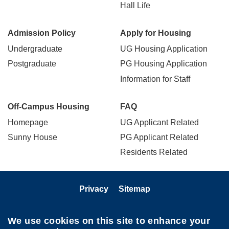
Hall Life
Admission Policy
Apply for Housing
Undergraduate
UG Housing Application
Postgraduate
PG Housing Application
Information for Staff
Off-Campus Housing
FAQ
Homepage
UG Applicant Related
Sunny House
PG Applicant Related
Residents Related
Privacy
Sitemap
Follow HKUST on
We use cookies on this site to enhance your