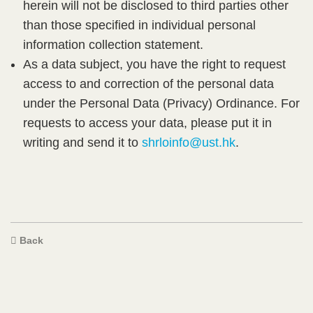
herein will not be disclosed to third parties other
than those specified in individual personal
information collection statement.​
As a data subject, you have the right to request
access to and correction of the personal data
under the Personal Data (Privacy) Ordinance. For
requests to access your data, please put it in
writing and send it to
shrloinfo@ust.hk
.​
Text
Back
Area