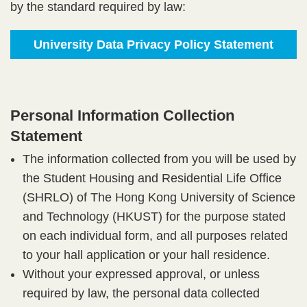
by the standard required by law:
University Data Privacy Policy Statement
Personal Information Collection
Statement​
The information collected from you will be used by
the Student Housing and Residential Life Office
(SHRLO) of The Hong Kong University of Science
and Technology (HKUST) for the purpose stated
on each individual form, and all purposes related
to your hall application or your hall residence.​
Without your expressed approval, or unless
required by law, the personal data collected