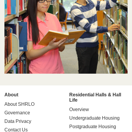
Main
About
Residential Halls & Hall
Life
About SHRLO
navigation
Overview
Governance
Undergraduate Housing
Data Privacy
Postgraduate Housing
Contact Us