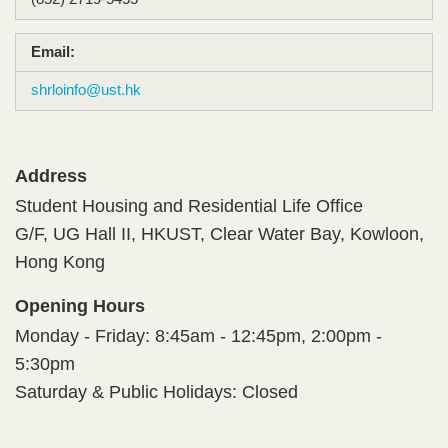
Email:
shrloinfo@ust.hk
Address
Student Housing and Residential Life Office​
G/F, UG Hall II, HKUST, Clear Water Bay, Kowloon,
Hong Kong​
Opening Hours
Monday - Friday: 8:45am - 12:45pm, 2:00pm -
5:30pm​
​Saturday & Public Holidays: Closed​