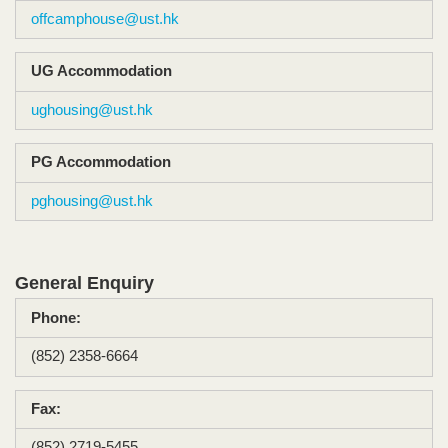
offcamphouse@ust.hk
UG Accommodation​
ughousing@ust.hk
PG Accommodation
pghousing@ust.hk
General Enquiry
Phone:
(852) 2358-6664​
Fax:
(852) 2719-5455​