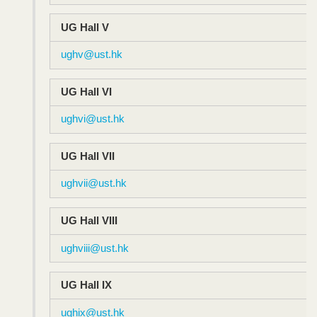
UG Hall V
ughv@ust.hk
UG Hall VI
ughvi@ust.hk
UG Hall VII
ughvii@ust.hk
UG Hall VIII
ughviii@ust.hk
UG Hall IX
ughix@ust.hk