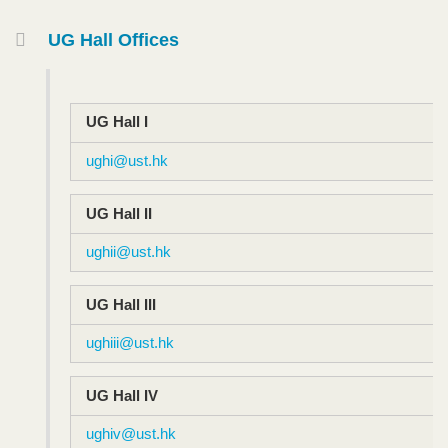
Container
UG Hall Offices
Text
Area
UG Hall I​
ughi@ust.hk
UG Hall I​I
ughii@ust.hk
UG Hall III​
ughiii@ust.hk
UG Hall IV
ughiv@ust.hk