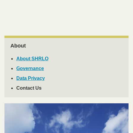
Area
Right
About
Column
About SHRLO
Governance
Data Privacy
Contact Us
Image
Image