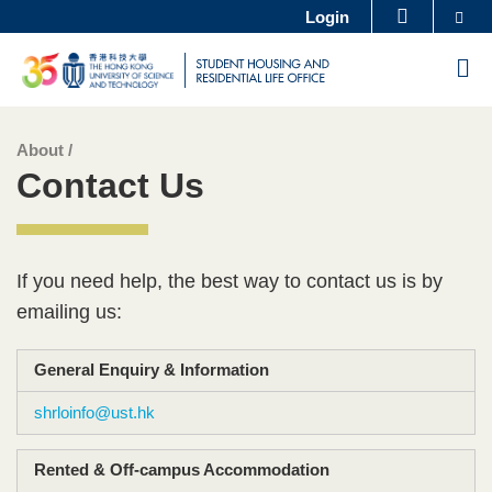
Se
Login
MORE ABOUT HKUST
Skip
UNIVERSITY NEWS
ACADEMIC DEPARTMENTS A-Z
M
to
LIFE@HKUST
LIBRARY
main
MAP & DIRECTIONS
CAREERS AT HKUST
content
About /
Sections
Left
Text
FACULTY PROFILES
ABOUT HKUST
Contact Us
Column
Area
Text
If you need help, the best way to contact us is by
Area
emailing us:
General Enquiry & Information​
shrloinfo@ust.hk
Rented & Off-campus Accommodation