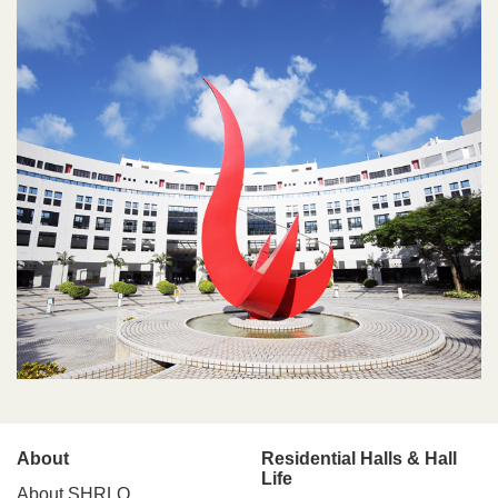
Main
About
Residential Halls & Hall
Life
About SHRLO