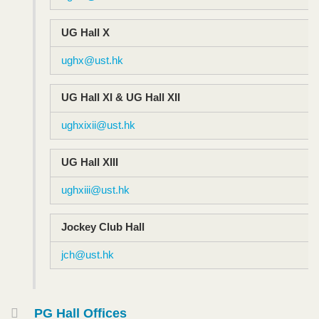
UG Hall X
ughx@ust.hk
UG Hall XI & UG Hall XII
ughxixii@ust.hk
UG Hall XIII
ughxiii@ust.hk
Jockey Club Hall
jch@ust.hk
PG Hall Offices