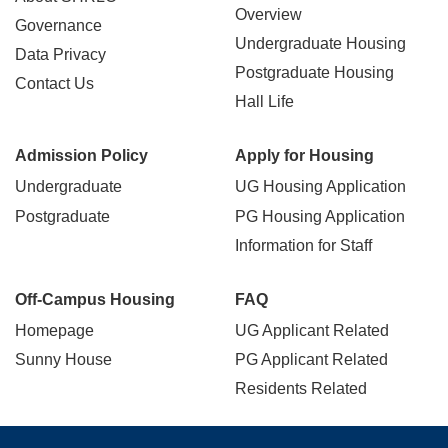
navigation
Overview
Governance
Undergraduate Housing
Data Privacy
Postgraduate Housing
Contact Us
Hall Life
Admission Policy
Apply for Housing
Undergraduate
UG Housing Application
Postgraduate
PG Housing Application
Information for Staff
Off-Campus Housing
FAQ
Homepage
UG Applicant Related
Sunny House
PG Applicant Related
Residents Related