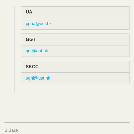
Text
UA
Area
pgua@ust.hk
GGT
ggt@ust.hk
SKCC
ughi@ust.hk
Text
Back