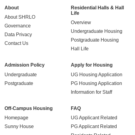
Main
About
Residential Halls & Hall
Life
About SHRLO
navigation
Overview
Governance
Undergraduate Housing
Data Privacy
Postgraduate Housing
Contact Us
Hall Life
Admission Policy
Apply for Housing
Undergraduate
UG Housing Application
Postgraduate
PG Housing Application
Information for Staff
Off-Campus Housing
FAQ
Homepage
UG Applicant Related
Sunny House
PG Applicant Related