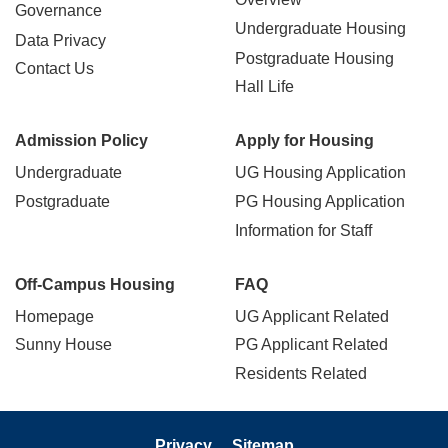
Governance
Undergraduate Housing
Data Privacy
Postgraduate Housing
Contact Us
Hall Life
Admission Policy
Apply for Housing
Undergraduate
UG Housing Application
Postgraduate
PG Housing Application
Information for Staff
Off-Campus Housing
FAQ
Homepage
UG Applicant Related
Sunny House
PG Applicant Related
Residents Related
Privacy
Sitemap