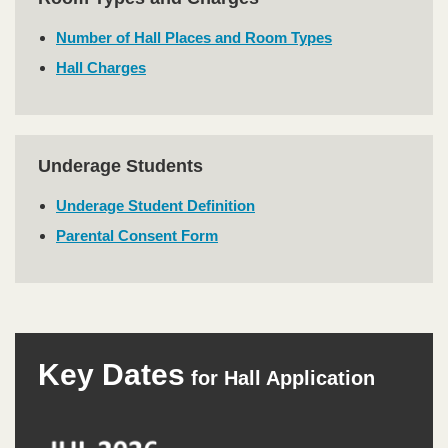
Text
Area
Number of Hall Places and Room Types
Hall Charges
Underage Students
Text
Area
Underage Student Definition
Parental Consent Form
Right
Text
Key Dates
Column
Area
for Hall Application
Image
Image