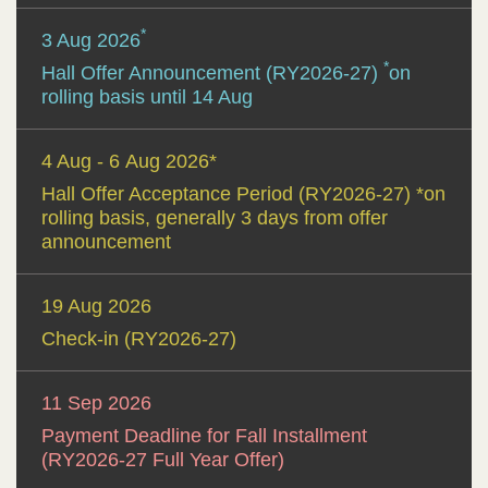
*
3 Aug 2026
*
Hall Offer Announcement (RY2026-27)
on
rolling basis until 14 Aug
4 Aug - 6 Aug 2026*
Hall Offer Acceptance Period (RY2026-27) *on
rolling basis, generally 3 days from offer
announcement
19 Aug 2026
Check-in (RY2026-27)
11 Sep 2026
Payment Deadline for Fall Installment
(RY2026-27 Full Year Offer)