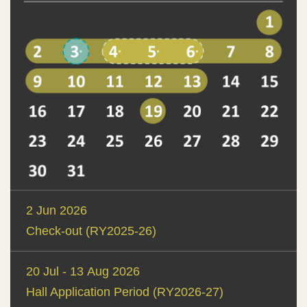
Text
2 Jun 2026
Area
Check-out (RY2025-26)
20 Jul - 13 Aug 2026
Hall Application Period (RY2026-27)