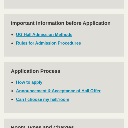
Important Information before Application
Text
Area
UG Hall Admission Methods
Rules for Admission Procedures
Application Process
Text
Area
How to apply
Announcement & Acceptance of Hall Offer
Can I choose my hall/room
Room Types and Charges