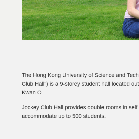
Left
Column
Text
The Hong Kong University of Science and Tech
Area
Club Hall") is a 9-storey student hall located
Kwan O.
Jockey Club Hall provides double rooms in self
accommodate up to 500 students.