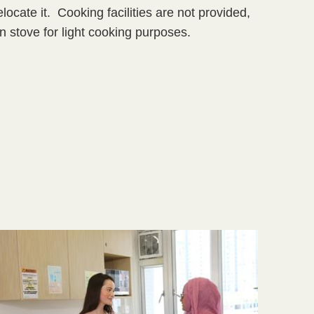
ocate it. Cooking facilities are not provided,
n stove for light cooking purposes.