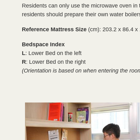
Residents can only use the microwave oven in th
residents should prepare their own water boilers
Reference Mattress Size
(cm): 203.2 x 86.4 x
Bedspace Index
L
: Lower Bed on the left
R
: Lower Bed on the right
(Orientation is based on when entering the roo