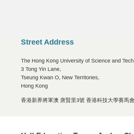
Street Address
Left
Text
Column
Area
The Hong Kong University of Science and Tech
3 Tong Yin Lane,
Tseung Kwan O, New Territories,
Hong Kong
香港新界將軍澳 唐賢里3號 香港科技大學賽馬