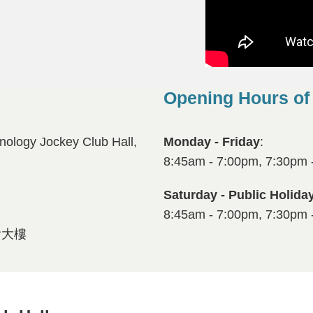
Opening Hours of
Right
Text
Column
Area
nology Jockey Club Hall,
Monday - Friday
:
8:45am - 7:00pm, 7:30pm 
Saturday - Public Holida
8:45am - 7:00pm, 7:30pm 
會大樓