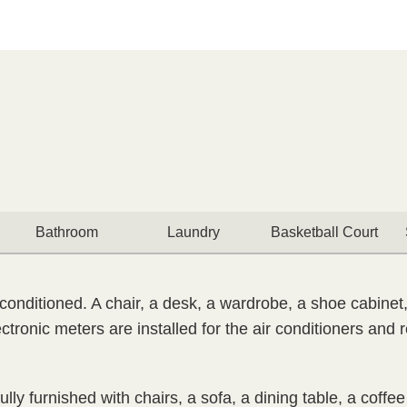
Bathroom
Laundry
Basketball Court
conditioned. A chair, a desk, a wardrobe, a shoe cabinet,
ctronic meters are installed for the air conditioners and
lly furnished with chairs, a sofa, a dining table, a coffe