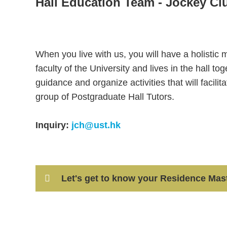
Hall Education Team - Jockey Cl
Text
Area
When you live with us, you will have a holistic
faculty of the University and lives in the hall t
guidance and organize activities that will facilit
group of Postgraduate Hall Tutors.
Inquiry:
jch@ust.hk
Container
Let's get to know your Residence Maste