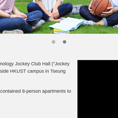
Right
Column
nology Jockey Club Hall ("Jockey
 outside HKUST campus in Tseung
-contained 8-person apartments to