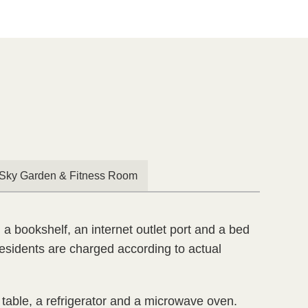

Sky Garden & Fitness Room
 a bookshelf, an internet outlet port and a bed
 residents are charged according to actual
e table, a refrigerator and a microwave oven.