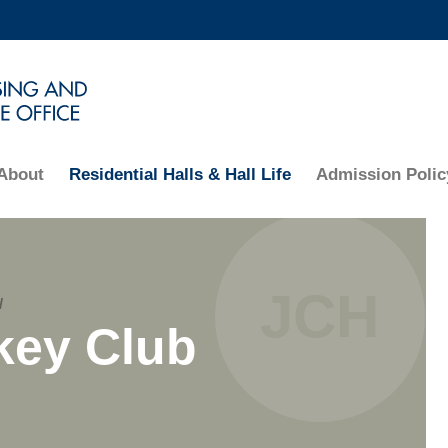
MORE ABOUT HKUST
ADEMIC DEPARTMENTS A-Z
LIFE@HKUST
CAREERS AT HKUST
FACULTY PROFILES
About
Residential Halls & Hall Life
Admission Polic
Text
JCH
/
Area
key Club