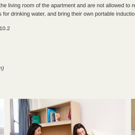
e living room of the apartment and are not allowed to rel
 for drinking water, and bring their own portable inductio
 10.2
m)