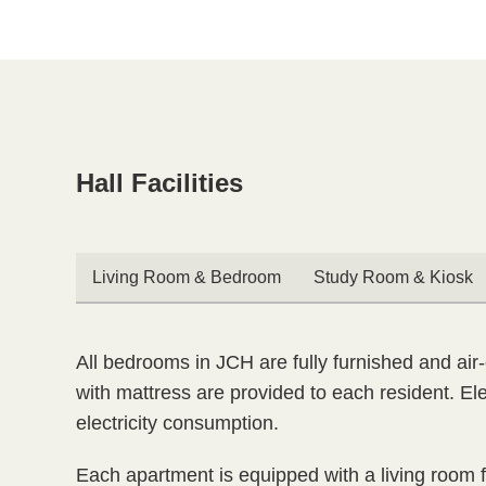

Hall Facilities
Text
Area
Text
Living Room & Bedroom
Study Room & Kiosk
Area
Text
All bedrooms in JCH are fully furnished and air-
Area
with mattress are provided to each resident. Ele
electricity consumption.
Each apartment is equipped with a living room fu