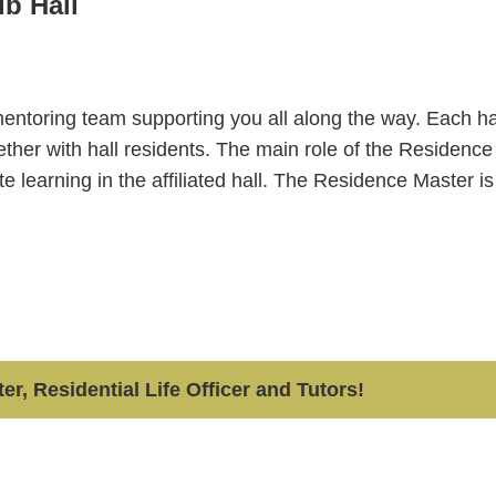
ub Hall
 mentoring team supporting you all along the way. Each ha
ogether with hall residents. The main role of the Residence
ate learning in the affiliated hall. The Residence Master i
r, Residential Life Officer and Tutors!