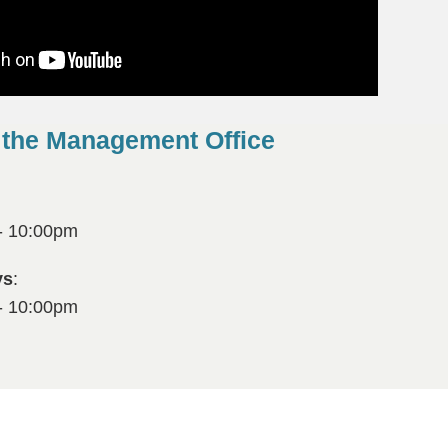
 the Management Office
- 10:00pm
ys
:
- 10:00pm