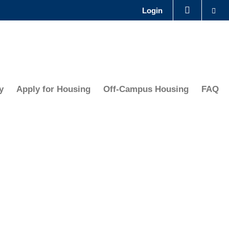
Se
Login
LIBRARY
ABOUT HKUST
y
Apply for Housing
Off-Campus Housing
FAQ