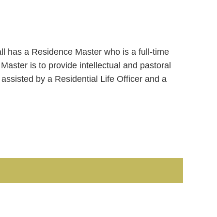
ll has a Residence Master who is a full-time
 Master is to provide intellectual and pastoral
s assisted by a Residential Life Officer and a