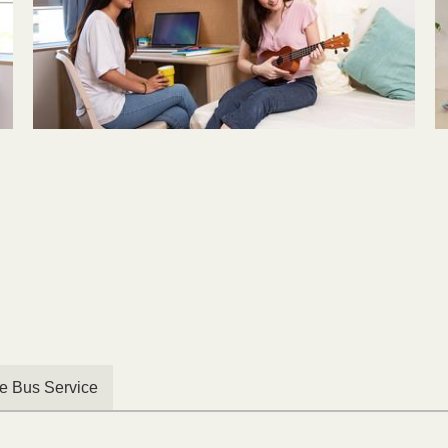
le Bus Service